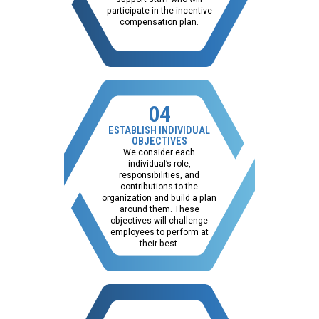
participate in the incentive
compensation plan.
04
ESTABLISH INDIVIDUAL
OBJECTIVES
We consider each
individual’s role,
responsibilities, and
contributions to the
organization and build a plan
around them. These
objectives will challenge
employees to perform at
their best.