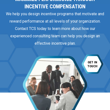
INCENTIVE COMPENSATION
We help you design incentive programs that motivate and
reward performance at all levels of your organization.
Contact TCS today to learn more about how our
experienced consulting team can help you design an
effective incentive plan.
GET IN
TOUCH