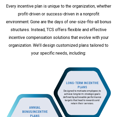
Every incentive plan is unique to the organization, whether
profit-driven or success-driven in a nonprofit
environment. Gone are the days of one-size-fits-all bonus
structures. Instead, TCS offers flexible and effective
incentive compensation solutions that evolve with your
organization. We’ll design customized plans tailored to
your specific needs, including:
LONG-TERM INCENTIVE
PLANS
Designed to motivate employees to
achieve long-term strategic goals
defined by achievable performance
targets that lead to rewards and
retain their services.
ANNUAL
BONUS/INCENTIVE
PLANS