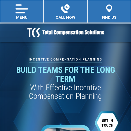
MENU
CALL NOW
FIND US
INCENTIVE COMPENSATION PLANNING
BUILD TEAMS FOR THE LONG
TERM
With Effective Incentive
Compensation Planning
GET IN
TOUCH