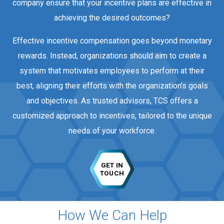
company ensure that your incentive plans are effective in
achieving the desired outcomes?
Effective incentive compensation goes beyond monetary
rewards. Instead, organizations should aim to create a
system that motivates employees to perform at their
best, aligning their efforts with the organization’s goals
and objectives. As trusted advisors, TCS offers a
customized approach to incentives, tailored to the unique
needs of your workforce.
GET IN
TOUCH
How We Can Help