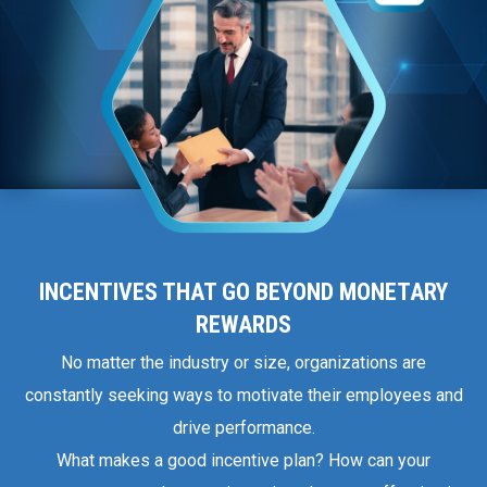
INCENTIVES THAT GO BEYOND MONETARY
REWARDS
No matter the industry or size, organizations are
constantly seeking ways to motivate their employees and
drive performance.
What makes a good incentive plan? How can your