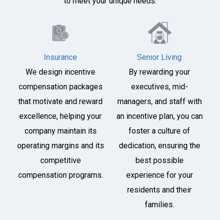
to meet your unique needs.
Insurance
Senior Living
We design incentive
By rewarding your
compensation packages
executives, mid-
that motivate and reward
managers, and staff with
excellence, helping your
an incentive plan, you can
company maintain its
foster a culture of
operating margins and its
dedication, ensuring the
competitive
best possible
compensation programs.
experience for your
residents and their
families.