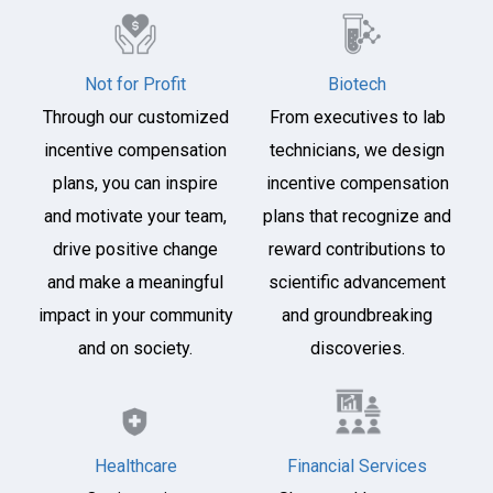
Not for Profit
Biotech
Through our customized
From executives to lab
incentive compensation
technicians, we design
plans, you can inspire
incentive compensation
and motivate your team,
plans that recognize and
drive positive change
reward contributions to
and make a meaningful
scientific advancement
impact in your community
and groundbreaking
and on society.
discoveries.
Healthcare
Financial Services