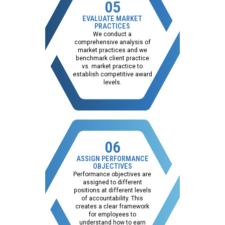
05
EVALUATE MARKET
PRACTICES
We conduct a
comprehensive analysis of
market practices and we
benchmark client practice
vs. market practice to
establish competitive award
levels.
06
ASSIGN PERFORMANCE
OBJECTIVES
Performance objectives are
assigned to different
positions at different levels
of accountability. This
creates a clear framework
for employees to
understand how to earn