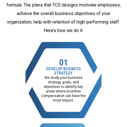
formula. The plans that TCS designs motivate employees,
achieve the overall business objectives of your
organization, help with retention of high-performing staff.
Here’s how we do it:
01
DEVELOP BUSINESS
STRATEGY
We study your business
strategy, goals, and
objectives to identify key
areas where incentive
compensation can have the
most impact.