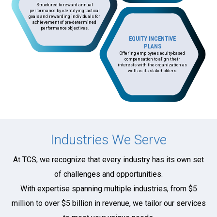
Structured to reward annual
performance by identifying tactical
goals and rewarding individuals for
achievement of pre-determined
performance objectives.
EQUITY INCENTIVE
PLANS
Offering employees equity-based
compensation to align their
interests with the organization as
well as its stakeholders.
Industries We Serve
At TCS, we recognize that every industry has its own set
of challenges and opportunities.
With expertise spanning multiple industries, from $5
million to over $5 billion in revenue, we tailor our services