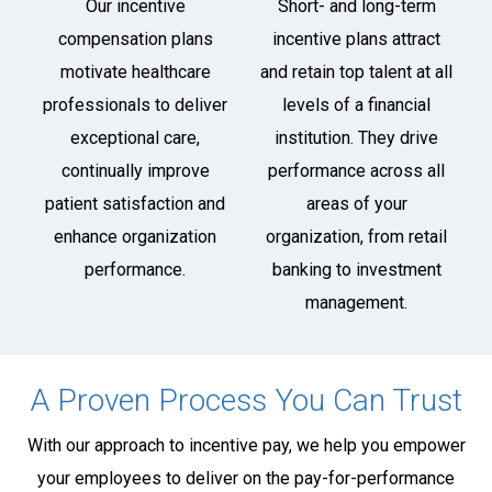
Our incentive
Short- and long-term
compensation plans
incentive plans attract
motivate healthcare
and retain top talent at all
professionals to deliver
levels of a financial
exceptional care,
institution. They drive
continually improve
performance across all
patient satisfaction and
areas of your
enhance organization
organization, from retail
performance.
banking to investment
management.
A Proven Process You Can Trust
With our approach to incentive pay, we help you empower
your employees to deliver on the pay-for-performance