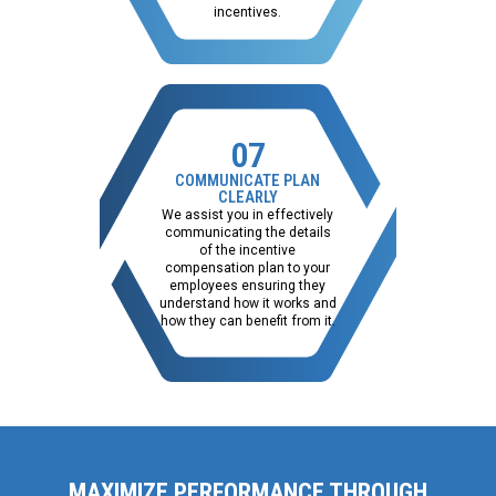
incentives.
07
COMMUNICATE PLAN
CLEARLY
We assist you in effectively
communicating the details
of the incentive
compensation plan to your
employees ensuring they
understand how it works and
how they can benefit from it.
MAXIMIZE PERFORMANCE THROUGH