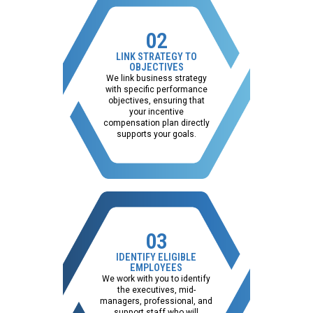
02
LINK STRATEGY TO
OBJECTIVES
We link business strategy
with specific performance
objectives, ensuring that
your incentive
compensation plan directly
supports your goals.
03
IDENTIFY ELIGIBLE
EMPLOYEES
We work with you to identify
the executives, mid-
managers, professional, and
support staff who will